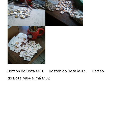
Botton do Bota M01 Botton do Bota M02 Cartão
do Bota M04 e imã M02