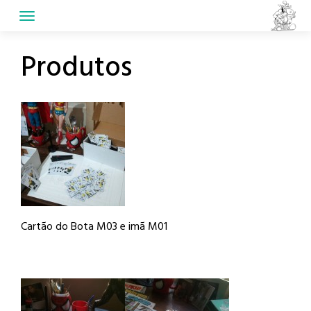
Skip
to
content
Produtos
Cartão do Bota M03 e imã M01