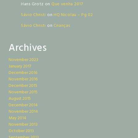
Hans Grotz
on
Que venha 2017
Sávio Christi
on
HQ Nicolau – Pg 02
Sávio Christi
on
Crianças
Archives
November 2023
January 2017
December 2016
November 2016
December 2015
November 2015
August 2015
December 2014
November 2014
May 2014
November 2013
October 2013
September 2013