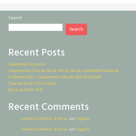
Search
Search
Recent Posts
Quadrinhos Sonoros
Lançamento Tiras do Bota V01 no Dia do Quadrinho Nacional
O Menino Rei – Lançamento Sábado dia 17/12/2016
Tiras do Bota V01 e Poster
Bota na CCXP 2016
Recent Comments
Juvêncio Hilário Veloso
on
Cigarro
Juvêncio Hilário Veloso
on
Cigarro