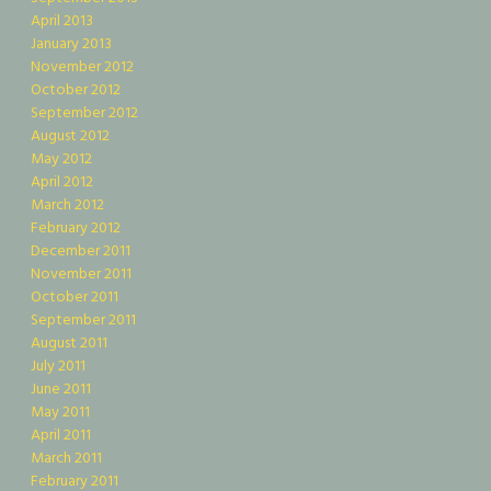
April 2013
January 2013
November 2012
October 2012
September 2012
August 2012
May 2012
April 2012
March 2012
February 2012
December 2011
November 2011
October 2011
September 2011
August 2011
July 2011
June 2011
May 2011
April 2011
March 2011
February 2011