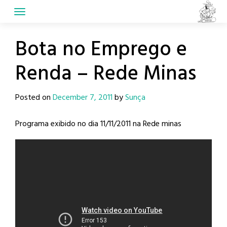
Skip
to
content
Bota no Emprego e
Renda – Rede Minas
Posted on
December 7, 2011
by
Sunça
Programa exibido no dia 11/11/2011 na Rede minas