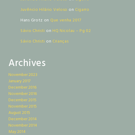
Juvêncio Hilário Veloso
on
Cigarro
Hans Grotz
on
Que venha 2017
Sávio Christi
on
HQ Nicolau – Pg 02
Sávio Christi
on
Crianças
Archives
November 2023
January 2017
December 2016
November 2016
December 2015
November 2015
August 2015
December 2014
November 2014
May 2014