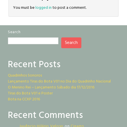
You must be
logged in
to post a comment.
Search
Search
Recent Posts
Quadrinhos Sonoros
Lançamento Tiras do Bota V01 no Dia do Quadrinho Nacional
O Menino Rei – Lançamento Sábado dia 17/12/2016
Tiras do Bota V01 e Poster
Bota na CCXP 2016
Recent Comments
Juvêncio Hilário Veloso
on
Cigarro