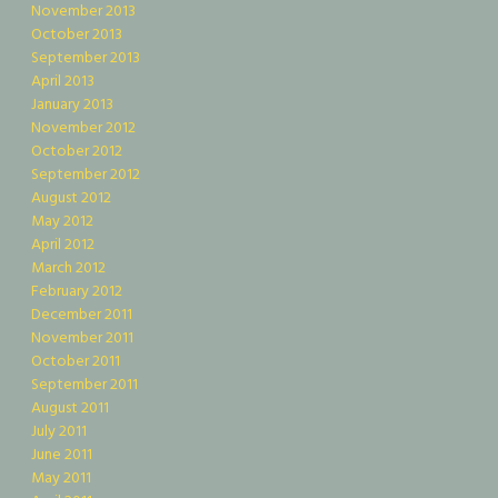
November 2013
October 2013
September 2013
April 2013
January 2013
November 2012
October 2012
September 2012
August 2012
May 2012
April 2012
March 2012
February 2012
December 2011
November 2011
October 2011
September 2011
August 2011
July 2011
June 2011
May 2011