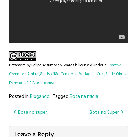
Botamem
by
Felipe Assumpção Soares
is licensed under a
Creative
Commons Atribuição-Uso Não-Comercial-Vedada a Criação de Obras
Derivadas 3.0 Brasil License
.
Posted in
Blogando
Tagged
Bota na mídia
Post
Bota no super
Bota no Super
navigation
Leave a Reply